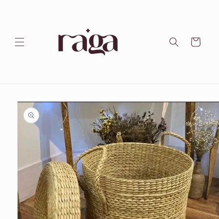
Skip to
content
Cart
Skip to
product
information