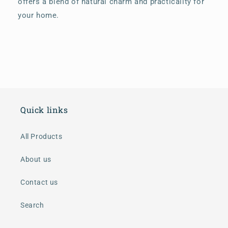
offers a blend of natural charm and practicality for
your home.
Quick links
All Products
About us
Contact us
Search