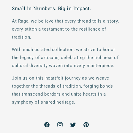
Small in Numbers. Big in Impact.
At Raga, we believe that every thread tells a story,
every stitch a testament to the resilience of
tradition.
With each curated collection, we strive to honor
the legacy of artisans, celebrating the richness of
cultural diversity woven into every masterpiece.
Join us on this heartfelt journey as we weave
together the threads of tradition, forging bonds
that transcend borders and unite hearts in a
symphony of shared heritage.
Facebook
Instagram
Twitter
Pinterest