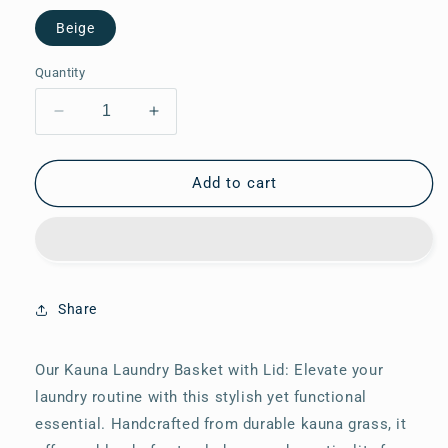
Beige
Quantity
Decrease
Increase
quantity
quantity
for
for
Kauna
Kauna
Add to cart
Laundry
Laundry
Basket
Basket
with
with
Lid
Lid
Share
Our Kauna Laundry Basket with Lid: Elevate your
laundry routine with this stylish yet functional
essential. Handcrafted from durable kauna grass, it