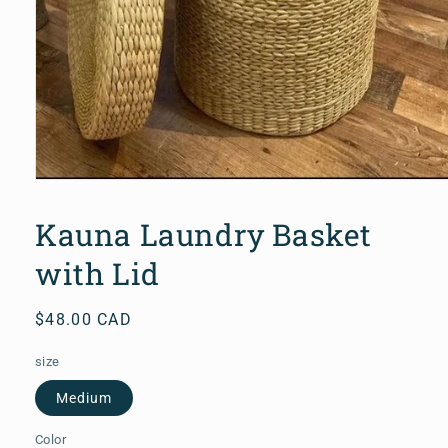
Open
media
1
Kauna Laundry Basket
in
modal
with Lid
Regular
$48.00 CAD
price
size
Medium
Color