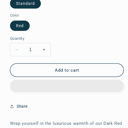
Standard
Color
Red
Quantity
Decrease
Increase
quantity
quantity
for
for
Eri
Eri
Add to cart
Silk
Silk
Stole
Stole
15
15
Share
Wrap yourself in the luxurious warmth of our Dark Red