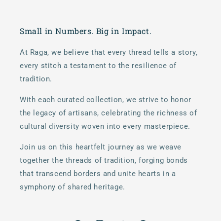
Small in Numbers. Big in Impact.
At Raga, we believe that every thread tells a story,
every stitch a testament to the resilience of
tradition.
With each curated collection, we strive to honor
the legacy of artisans, celebrating the richness of
cultural diversity woven into every masterpiece.
Join us on this heartfelt journey as we weave
together the threads of tradition, forging bonds
that transcend borders and unite hearts in a
symphony of shared heritage.