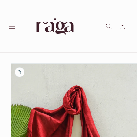
Skip to
content
Cart
Skip to
product
information