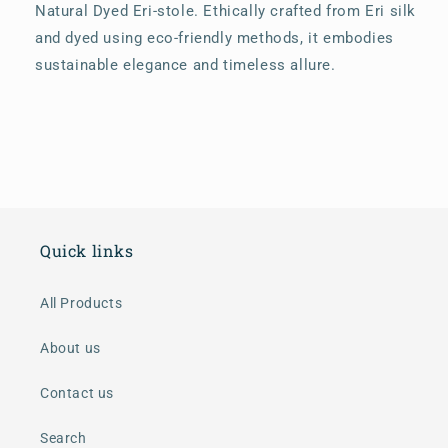
Natural Dyed Eri-stole. Ethically crafted from Eri silk
and dyed using eco-friendly methods, it embodies
sustainable elegance and timeless allure.
Quick links
All Products
About us
Contact us
Search