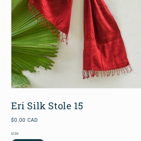
Open
media
1
Eri Silk Stole 15
in
modal
Regular
$0.00 CAD
price
size