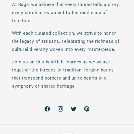
At Raga, we believe that every thread tells a story,
every stitch a testament to the resilience of
tradition.
With each curated collection, we strive to honor
the legacy of artisans, celebrating the richness of
cultural diversity woven into every masterpiece.
Join us on this heartfelt journey as we weave
together the threads of tradition, forging bonds
that transcend borders and unite hearts in a
symphony of shared heritage.
Facebook
Instagram
Twitter
Pinterest
Payment