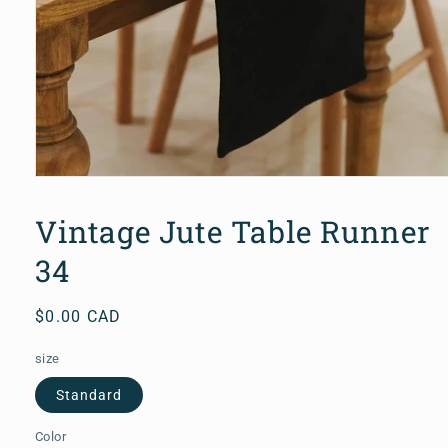
Open
media
1
Vintage Jute Table Runner
in
modal
34
Regular
$0.00 CAD
price
size
Standard
Color