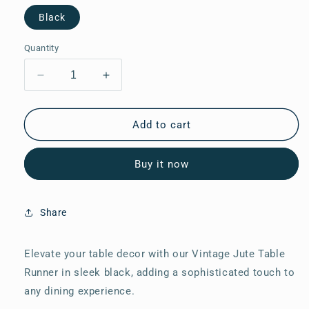
Black
Quantity
Decrease
Increase
quantity
quantity
for
for
Vintage
Vintage
Add to cart
Jute
Jute
Table
Table
Buy it now
Runner
Runner
34
34
Share
Elevate your table decor with our Vintage Jute Table
Runner in sleek black, adding a sophisticated touch to
any dining experience.