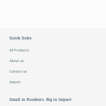
Quick links
All Products
About us
Contact us
Search
Small in Numbers. Big in Impact.