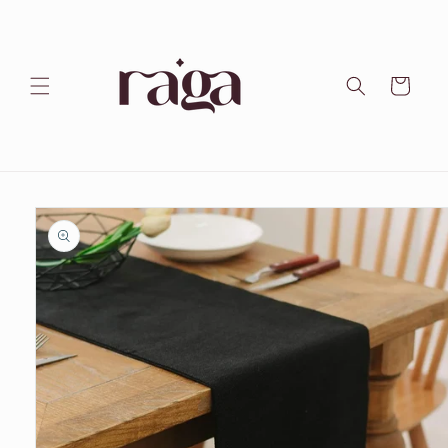
Skip to
content
Cart
Skip to
product
information